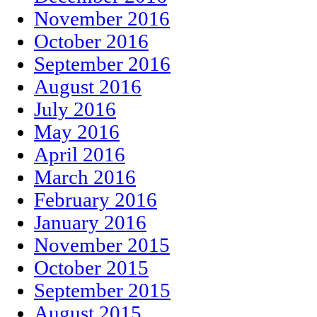
November 2016
October 2016
September 2016
August 2016
July 2016
May 2016
April 2016
March 2016
February 2016
January 2016
November 2015
October 2015
September 2015
August 2015