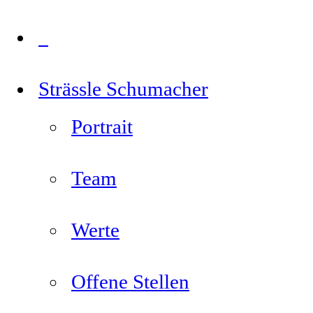
Strässle Schumacher
Portrait
Team
Werte
Offene Stellen