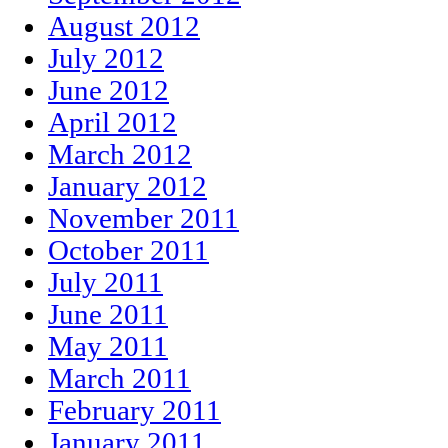
August 2012
July 2012
June 2012
April 2012
March 2012
January 2012
November 2011
October 2011
July 2011
June 2011
May 2011
March 2011
February 2011
January 2011