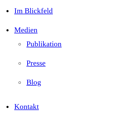
Im Blickfeld
Medien
Publikation
Presse
Blog
Kontakt