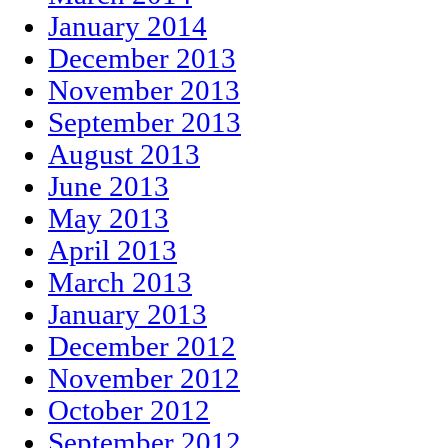
January 2014
December 2013
November 2013
September 2013
August 2013
June 2013
May 2013
April 2013
March 2013
January 2013
December 2012
November 2012
October 2012
September 2012