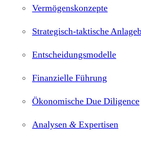
Vermögenskonzepte
Strategisch-taktische Anlage
Entscheidungsmodelle
Finanzielle Führung
Ökonomische Due Diligence
&
Analysen
Expertisen