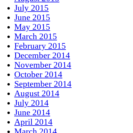
July 2015
June 2015
May 2015
March 2015
February 2015
December 2014
November 2014
October 2014
September 2014
August 2014
July 2014
June 2014
April 2014
March 2014