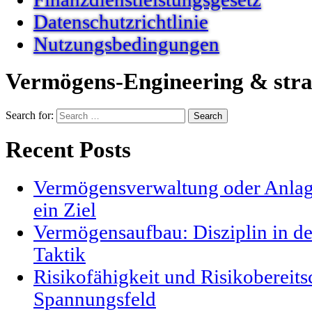
Datenschutzrichtlinie
Nutzungsbedingungen
Vermögens-Engineering & stra
Search for:
Recent Posts
Vermögensverwaltung oder Anlag
ein Ziel
Vermögensaufbau: Disziplin in der
Taktik
Risikofähigkeit und Risikobereits
Spannungsfeld