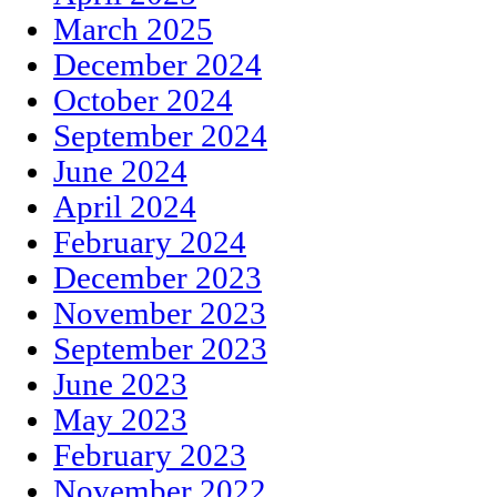
March 2025
December 2024
October 2024
September 2024
June 2024
April 2024
February 2024
December 2023
November 2023
September 2023
June 2023
May 2023
February 2023
November 2022