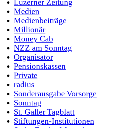
Luzerner Zeitung
Medien
Medienbeiträge
Millionär
Money Cab
NZZ am Sonntag
Organisator
Pensionskassen
Private
radius
Sonderausgabe Vorsorge
Sonntag
St. Galler Tagblatt
Stiftungen-Institutionen