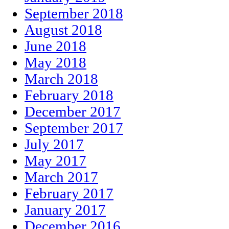
September 2018
August 2018
June 2018
May 2018
March 2018
February 2018
December 2017
September 2017
July 2017
May 2017
March 2017
February 2017
January 2017
December 2016