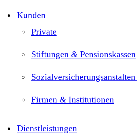
Kunden
Private
&
Stiftungen
Pensionskassen
Sozialversicherungsanstalte
&
Firmen
Institutionen
Dienstleistungen