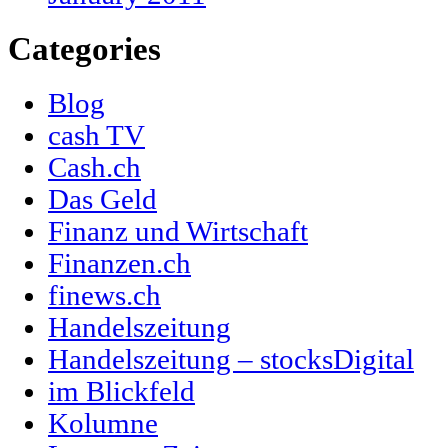
Categories
Blog
cash TV
Cash.ch
Das Geld
Finanz und Wirtschaft
Finanzen.ch
finews.ch
Handelszeitung
Handelszeitung – stocksDigital
im Blickfeld
Kolumne