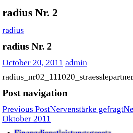
radius Nr. 2
radius
radius Nr. 2
October 20, 2011
admin
radius_nr02_111020_straesslepartne
Post navigation
Previous Post
Nervenstärke gefragt
Ne
Oktober 2011
Finanzdienstleistungsgesetz