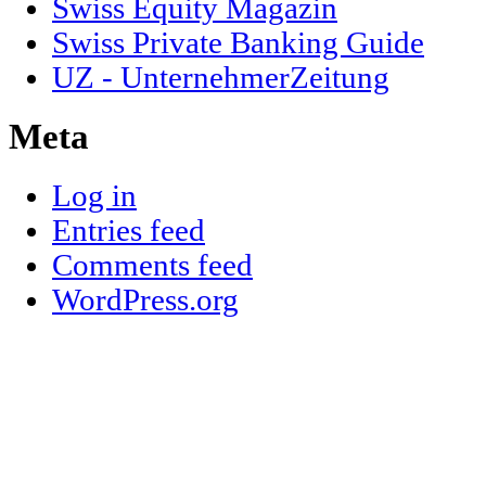
Swiss Equity Magazin
Swiss Private Banking Guide
UZ - UnternehmerZeitung
Meta
Log in
Entries feed
Comments feed
WordPress.org