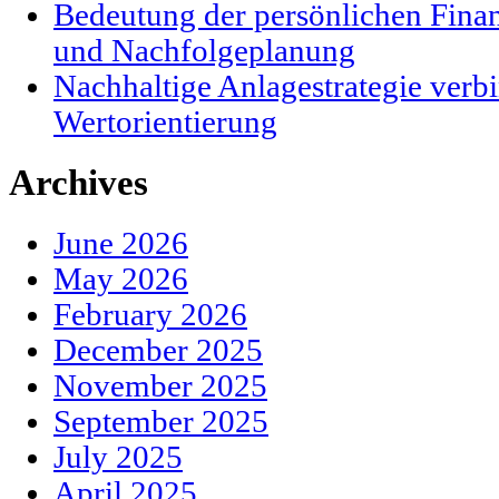
Bedeutung der persönlichen Finanz
und Nachfolgeplanung
Nachhaltige Anlagestrategie verbi
Wertorientierung
Archives
June 2026
May 2026
February 2026
December 2025
November 2025
September 2025
July 2025
April 2025