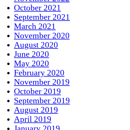
October 2021
September 2021
March 2021
November 2020
August 2020
June 2020
May 2020
February 2020
November 2019
October 2019
September 2019
August 2019
April 2019
January 2019