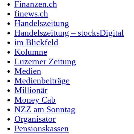
Finanzen.ch
finews.ch
Handelszeitung
Handelszeitung – stocksDigital
im Blickfeld
Kolumne
Luzerner Zeitung
Medien
Medienbeiträge
Millionär
Money Cab
NZZ am Sonntag
Organisator
Pensionskassen