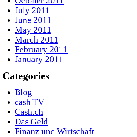
October 2011
July 2011
June 2011
May 2011
March 2011
February 2011
January 2011
Categories
Blog
cash TV
Cash.ch
Das Geld
Finanz und Wirtschaft