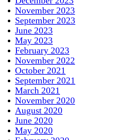
December 2023
November 2023
September 2023
June 2023
May 2023
February 2023
November 2022
October 2021
September 2021
March 2021
November 2020
August 2020
June 2020
May 2020