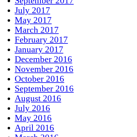
September 2017
July 2017
May 2017
March 2017
February 2017
January 2017
December 2016
November 2016
October 2016
September 2016
August 2016
July 2016
May 2016
April 2016