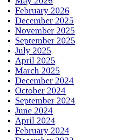
May 2026
February 2026
December 2025
November 2025
September 2025
July 2025
April 2025
March 2025
December 2024
October 2024
September 2024
June 2024
April 2024
February 2024