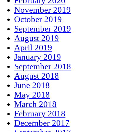
February 2020
November 2019
October 2019
September 2019
August 2019
April 2019
January 2019
September 2018
August 2018
June 2018
May 2018
March 2018
February 2018
December 2017