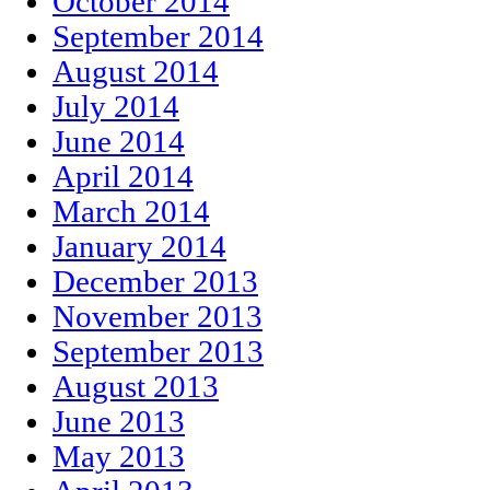
October 2014
September 2014
August 2014
July 2014
June 2014
April 2014
March 2014
January 2014
December 2013
November 2013
September 2013
August 2013
June 2013
May 2013