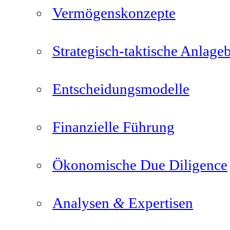
Vermögenskonzepte
Strategisch-taktische Anlage
Entscheidungsmodelle
Finanzielle Führung
Ökonomische Due Diligence
&
Analysen
Expertisen