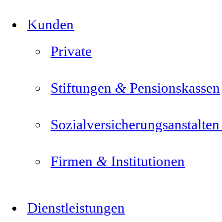
Kunden
Private
&
Stiftungen
Pensionskassen
Sozialversicherungsanstalte
&
Firmen
Institutionen
Dienstleistungen