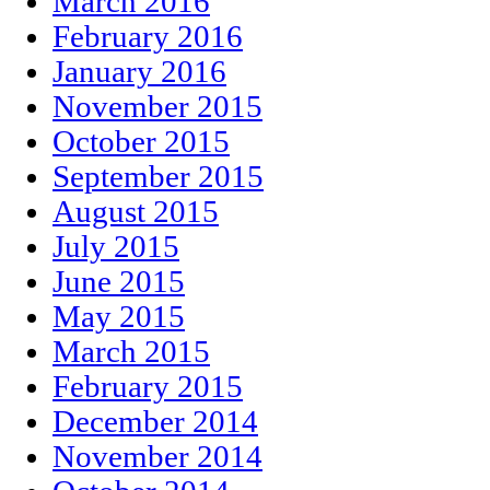
March 2016
February 2016
January 2016
November 2015
October 2015
September 2015
August 2015
July 2015
June 2015
May 2015
March 2015
February 2015
December 2014
November 2014