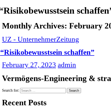
“
Risikobewusstsein schaffen
Monthly Archives: February 2
UZ - UnternehmerZeitung
“
Risikobewusstsein schaffen”
February 27, 2023
admin
Vermögens-Engineering & stra
Search for:
Recent Posts