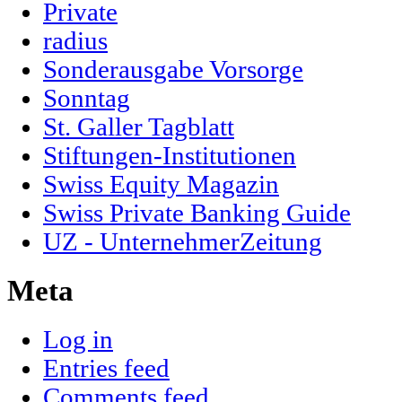
Private
radius
Sonderausgabe Vorsorge
Sonntag
St. Galler Tagblatt
Stiftungen-Institutionen
Swiss Equity Magazin
Swiss Private Banking Guide
UZ - UnternehmerZeitung
Meta
Log in
Entries feed
Comments feed