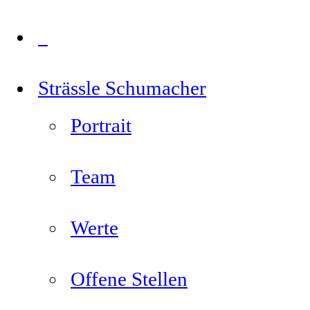
Strässle Schumacher
Portrait
Team
Werte
Offene Stellen