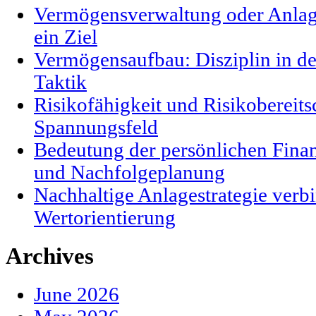
Vermögensverwaltung oder Anlag
ein Ziel
Vermögensaufbau: Disziplin in der
Taktik
Risikofähigkeit und Risikobereits
Spannungsfeld
Bedeutung der persönlichen Finanz
und Nachfolgeplanung
Nachhaltige Anlagestrategie verbi
Wertorientierung
Archives
June 2026