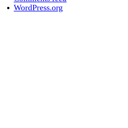
WordPress.org