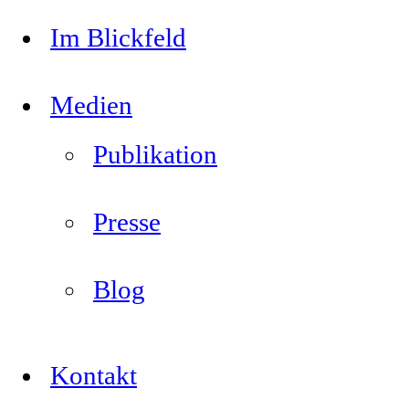
Im Blickfeld
Medien
Publikation
Presse
Blog
Kontakt