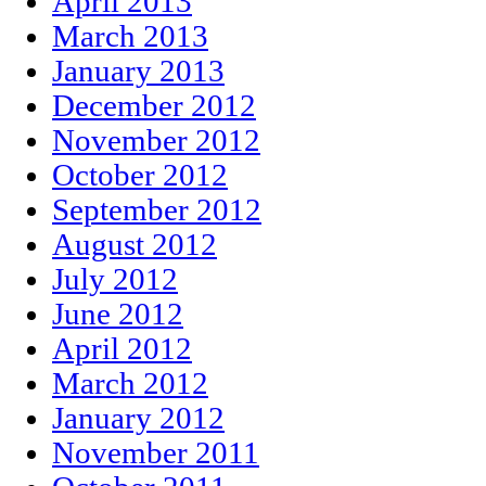
April 2013
March 2013
January 2013
December 2012
November 2012
October 2012
September 2012
August 2012
July 2012
June 2012
April 2012
March 2012
January 2012
November 2011