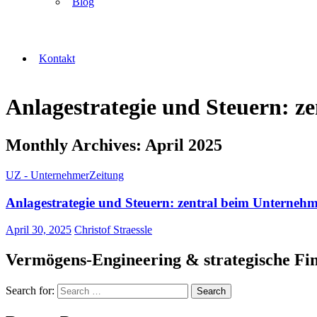
Blog
Kontakt
Anlagestrategie und Steuern: 
Monthly Archives: April 2025
UZ - UnternehmerZeitung
Anlagestrategie und Steuern: zentral beim Unterneh
April 30, 2025
Christof Straessle
Vermögens-Engineering & strategische Fi
Search for: