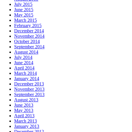
July 2015
June 2015
May 2015
March 2015
February 2015
December 2014
November 2014
October 2014
September 2014
August 2014
July 2014
June 2014
April 2014
March 2014
January 2014
December 2013
November 2013
September 2013
August 2013
June 2013
May 2013
April 2013
March 2013
January 2013
December 2012