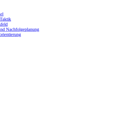
el
 Taktik
sfeld
 und Nachfolgeplanung
orientierung