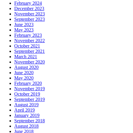
February 2024
December 2023
November 2023
September 2023
June 2023
May 2023
February 2023
November 2022
October 2021
September 2021
March 2021
November 2020
August 2020
June 2020
May 2020
February 2020
November 2019
October 2019
September 2019
August 2019
April 2019
January 2019
September 2018
August 2018
June 2018