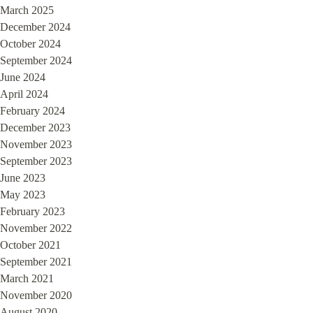
March 2025
December 2024
October 2024
September 2024
June 2024
April 2024
February 2024
December 2023
November 2023
September 2023
June 2023
May 2023
February 2023
November 2022
October 2021
September 2021
March 2021
November 2020
August 2020