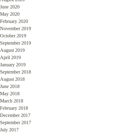
June 2020
May 2020
February 2020
November 2019
October 2019
September 2019
August 2019
April 2019
January 2019
September 2018
August 2018
June 2018
May 2018
March 2018
February 2018
December 2017
September 2017
July 2017