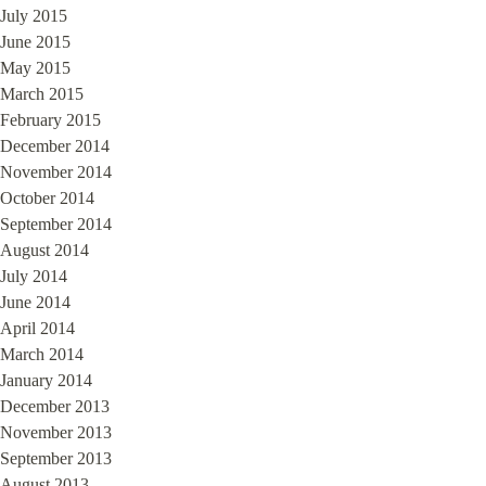
July 2015
June 2015
May 2015
March 2015
February 2015
December 2014
November 2014
October 2014
September 2014
August 2014
July 2014
June 2014
April 2014
March 2014
January 2014
December 2013
November 2013
September 2013
August 2013