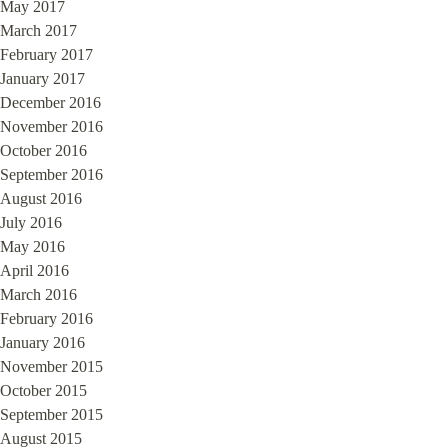
May 2017
March 2017
February 2017
January 2017
December 2016
November 2016
October 2016
September 2016
August 2016
July 2016
May 2016
April 2016
March 2016
February 2016
January 2016
November 2015
October 2015
September 2015
August 2015