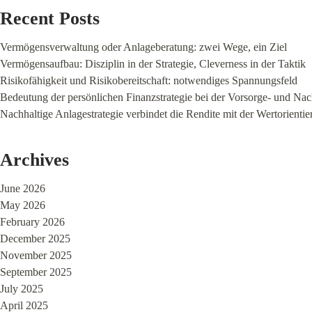
Recent Posts
Vermögensverwaltung oder Anlageberatung: zwei Wege, ein Ziel
Vermögensaufbau: Disziplin in der Strategie, Cleverness in der Taktik
Risikofähigkeit und Risikobereitschaft: notwendiges Spannungsfeld
Bedeutung der persönlichen Finanzstrategie bei der Vorsorge- und Na
Nachhaltige Anlagestrategie verbindet die Rendite mit der Wertorienti
Archives
June 2026
May 2026
February 2026
December 2025
November 2025
September 2025
July 2025
April 2025