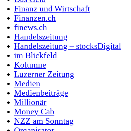
Finanz und Wirtschaft
Finanzen.ch
finews.ch
Handelszeitung
Handelszeitung – stocksDigital
im Blickfeld
Kolumne
Luzerner Zeitung
Medien
Medienbeiträge
Millionär
Money Cab
NZZ am Sonntag
Organisator