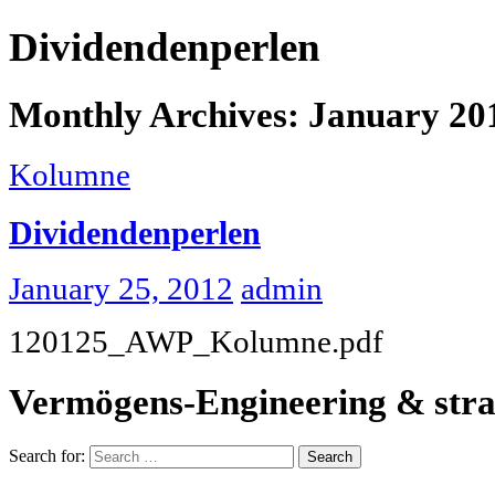
Dividendenperlen
Monthly Archives: January 20
Kolumne
Dividendenperlen
January 25, 2012
admin
120125_AWP_Kolumne.pdf
Vermögens-Engineering & stra
Search for: