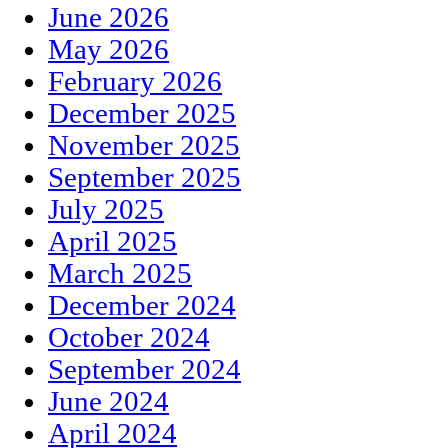
June 2026
May 2026
February 2026
December 2025
November 2025
September 2025
July 2025
April 2025
March 2025
December 2024
October 2024
September 2024
June 2024
April 2024