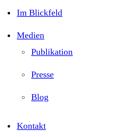
Im Blickfeld
Medien
Publikation
Presse
Blog
Kontakt