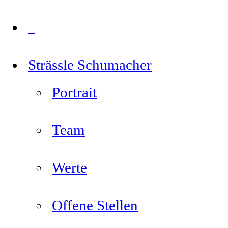
Strässle Schumacher
Portrait
Team
Werte
Offene Stellen