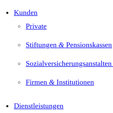
Kunden
Private
&
Stiftungen
Pensionskassen
Sozialversicherungsanstalte
&
Firmen
Institutionen
Dienstleistungen