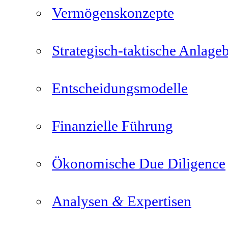
Vermögenskonzepte
Strategisch-taktische Anlage
Entscheidungsmodelle
Finanzielle Führung
Ökonomische Due Diligence
&
Analysen
Expertisen