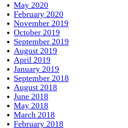
May 2020
February 2020
November 2019
October 2019
September 2019
August 2019
April 2019
January 2019
September 2018
August 2018
June 2018
May 2018
March 2018
February 2018