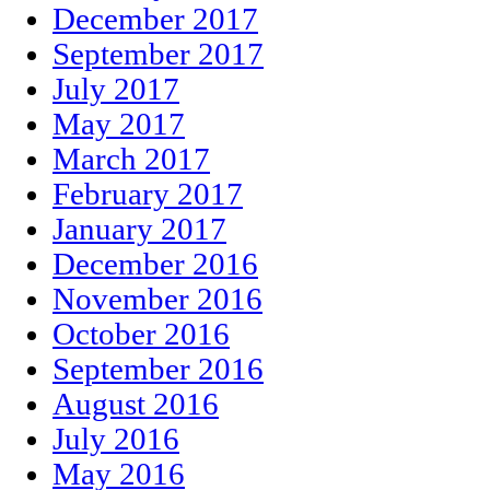
December 2017
September 2017
July 2017
May 2017
March 2017
February 2017
January 2017
December 2016
November 2016
October 2016
September 2016
August 2016
July 2016
May 2016