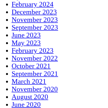
February 2024
December 2023
November 2023
September 2023
June 2023
May 2023
February 2023
November 2022
October 2021
September 2021
March 2021
November 2020
August 2020
June 2020