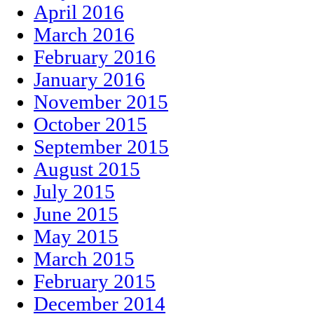
April 2016
March 2016
February 2016
January 2016
November 2015
October 2015
September 2015
August 2015
July 2015
June 2015
May 2015
March 2015
February 2015
December 2014