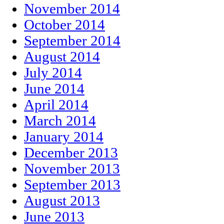
November 2014
October 2014
September 2014
August 2014
July 2014
June 2014
April 2014
March 2014
January 2014
December 2013
November 2013
September 2013
August 2013
June 2013