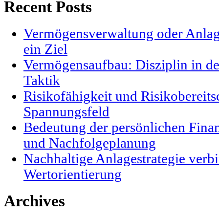
Recent Posts
Vermögensverwaltung oder Anlag
ein Ziel
Vermögensaufbau: Disziplin in der
Taktik
Risikofähigkeit und Risikobereits
Spannungsfeld
Bedeutung der persönlichen Finanz
und Nachfolgeplanung
Nachhaltige Anlagestrategie verbi
Wertorientierung
Archives