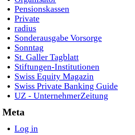
Pensionskassen
Private
radius
Sonderausgabe Vorsorge
Sonntag
St. Galler Tagblatt
Stiftungen-Institutionen
Swiss Equity Magazin
Swiss Private Banking Guide
UZ - UnternehmerZeitung
Meta
Log in