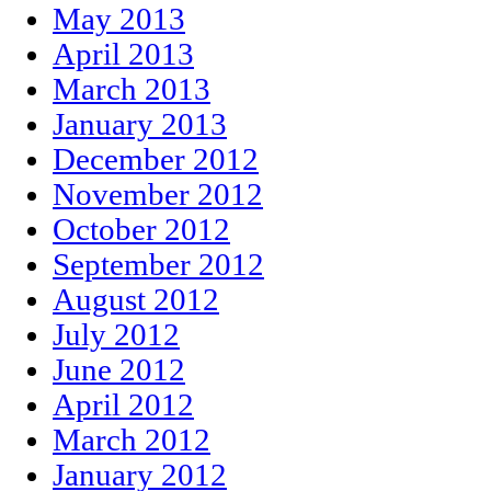
May 2013
April 2013
March 2013
January 2013
December 2012
November 2012
October 2012
September 2012
August 2012
July 2012
June 2012
April 2012
March 2012
January 2012