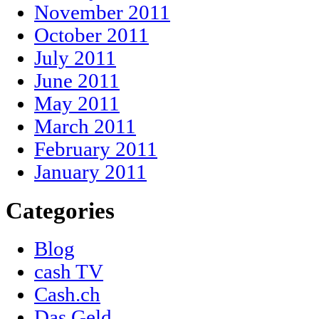
November 2011
October 2011
July 2011
June 2011
May 2011
March 2011
February 2011
January 2011
Categories
Blog
cash TV
Cash.ch
Das Geld