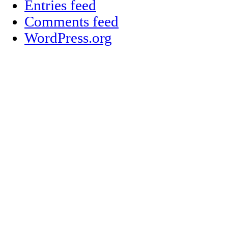
Entries feed
Comments feed
WordPress.org